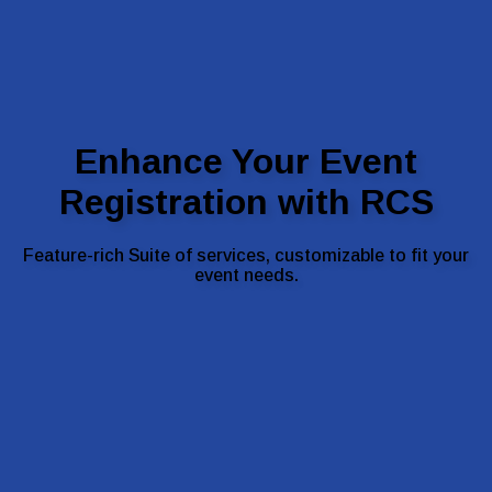
Enhance Your Event
Registration with RCS
Feature-rich Suite of services, customizable to fit your
event needs.