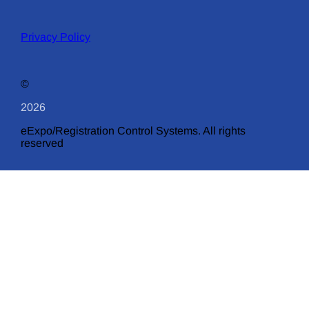
Privacy Policy
©
2026
eExpo/Registration Control Systems. All rights
reserved