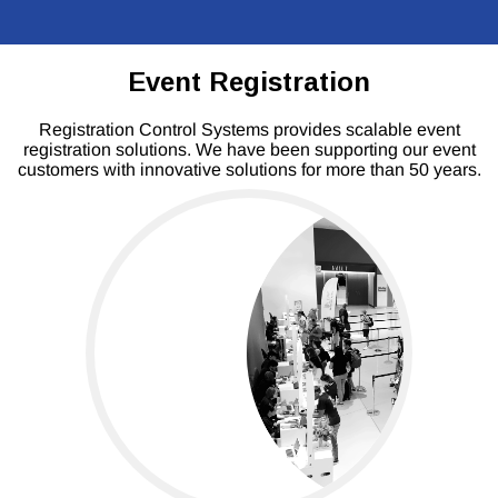
Event Registration
Registration Control Systems provides scalable event
registration solutions. We have been supporting our event
customers with innovative solutions for more than 50 years.