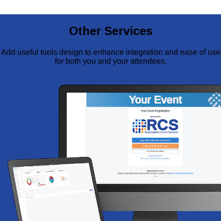
Other Services
Add useful tools design to enhance integration and ease of use
for both you and your attendees.