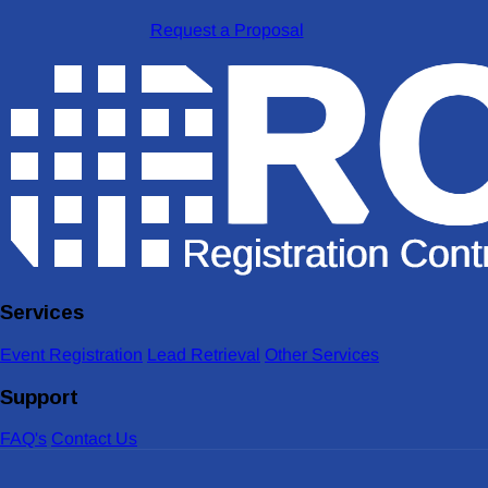
Request a Proposal
Services
Event Registration
Lead Retrieval
Other Services
Support
FAQ's
Contact Us