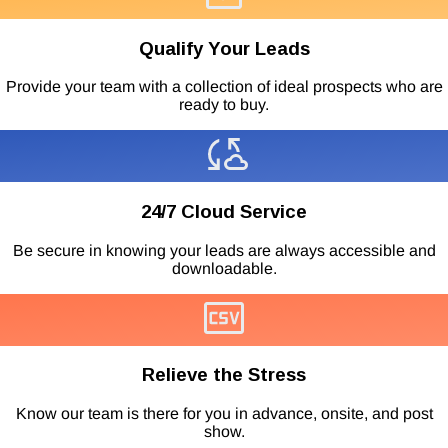
Qualify Your Leads
Provide your team with a collection of ideal prospects who are
ready to buy.
24/7 Cloud Service
Be secure in knowing your leads are always accessible and
downloadable.
Relieve the Stress
Know our team is there for you in advance, onsite, and post
show.