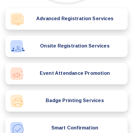
Advanced Registration Services
Onsite Registration Services
Event Attendance Promotion
Badge Printing Services
Smart Confirmation