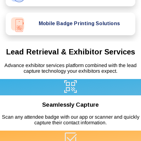
Mobile Badge Printing Solutions
Lead Retrieval & Exhibitor Services
Advance exhibitor services platform combined with the lead
capture technology your exhibitors expect.
Seamlessly Capture
Scan any attendee badge with our app or scanner and quickly
capture their contact information.