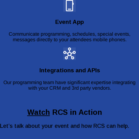
Event App
Communicate programming, schedules, special events,
messages directly to your attendees mobile phones.
Integrations and APIs
Our programming team have significant expertise integrating
with your CRM and 3rd party vendors.
Watch
RCS in Action
Let’s talk about your event and how RCS can help.