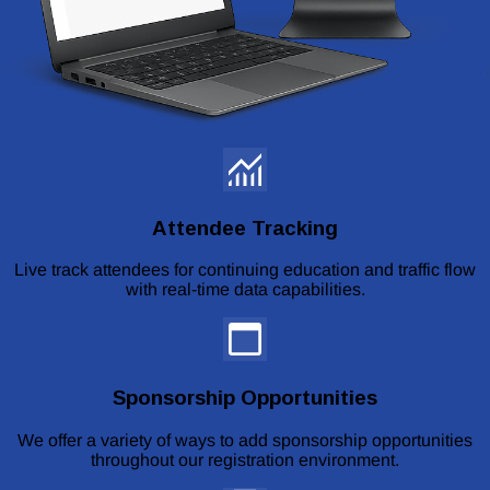
Attendee Tracking
Live track attendees for continuing education and traffic flow
with real-time data capabilities.
Sponsorship Opportunities
We offer a variety of ways to add sponsorship opportunities
throughout our registration environment.