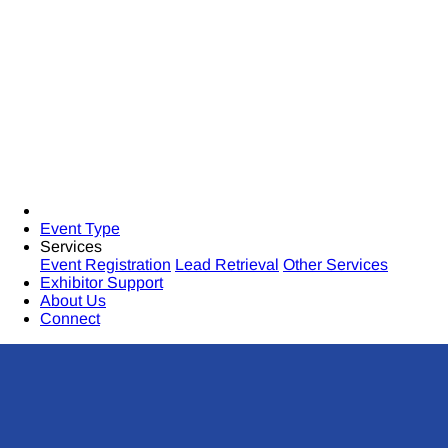
Event Type
Services
Event Registration
Lead Retrieval
Other Services
Exhibitor Support
About Us
Connect